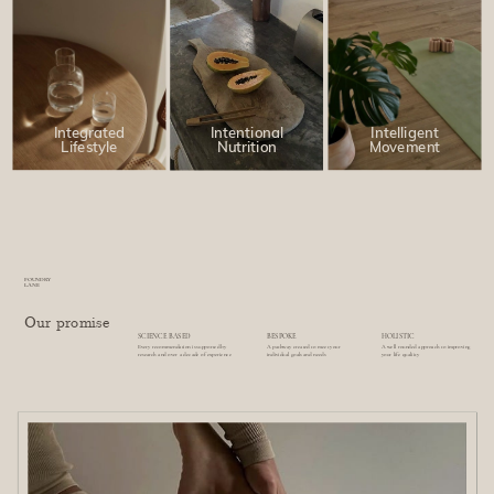
Intentional
Intelligent
Integrated
Nutrition
Movement
Lifestyle
FOUNDRY
LANE
Our promise
SCIENCE BASED
BESPOKE
HOLISTIC
Every recommendation is supported by
A pathway created to meet your
A well rounded approach to improving
research and over a decade of experience
individual goals and needs
your life qualiity