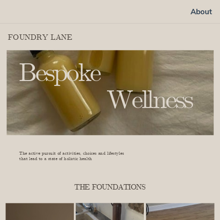
About
FOUNDRY LANE
Bespoke
Wellness
learn more
The active pursuit of activities, choices and lifestyles
that lead to a state of holistic health
THE FOUNDATIONS